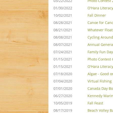
03/22/2022
Photo Contest 
01/30/2022
O'Hara Literac
10/02/2021
Fall Dinner
08/28/2021
Canoe for Can
08/21/2021
Whatever Float
08/08/2021
Cycling Around
08/07/2021
Annual Genera
07/24/2021
Family Fun Day
01/15/2021
Photo Contest 
01/15/2021
O'Hara Literac
07/18/2020
Algae - Good o
07/04/2020
Virtual Fishing
07/01/2020
Canada Day Bo
06/27/2020
Kennedy Marin
10/05/2019
Fall Feast
08/17/2019
Beach Volley Ba