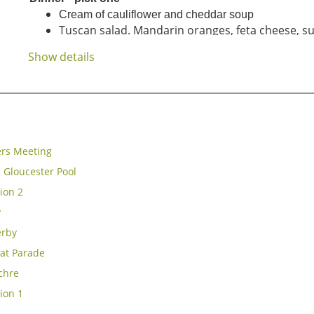
Cream of cauliflower and cheddar soup
Tuscan salad. Mandarin oranges, feta cheese, su
caramelized sh
allot
vinaigr...
Show details
rs Meeting
 Gloucester Pool
ion 2
y
erby
at Parade
chre
ion 1