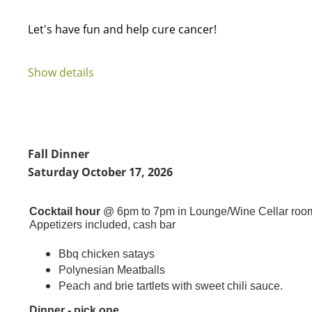
Let's have fun and help cure cancer!
...
Show details
Fall Dinner
Saturday October 17, 2026
Cocktail hour
@ 6pm to 7pm in Lounge/Wine Cellar roo
Appetizers included, cash bar
Bbq chicken satays
Polynesian Meatballs
Peach and brie tartlets with sweet chili sauce.
Dinner - pick one