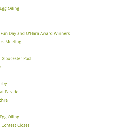
Egg Oiling
y Fun Day and O'Hara Award Winners
rs Meeting
 Gloucester Pool
k
erby
at Parade
chre
Egg Oiling
y Contest Closes