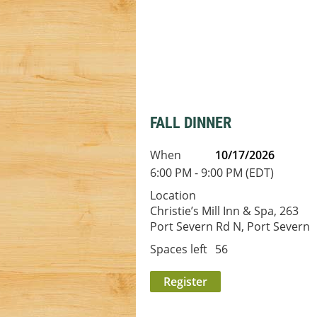
FALL DINNER
When
10/17/2026
6:00 PM - 9:00 PM (EDT)
Location
Christie’s Mill Inn & Spa, 263
Port Severn Rd N, Port Severn
Spaces left
56