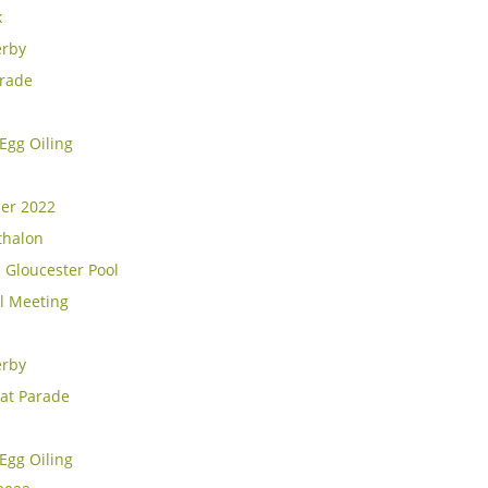
k
erby
rade
Egg Oiling
cer 2022
thalon
 Gloucester Pool
l Meeting
erby
at Parade
Egg Oiling