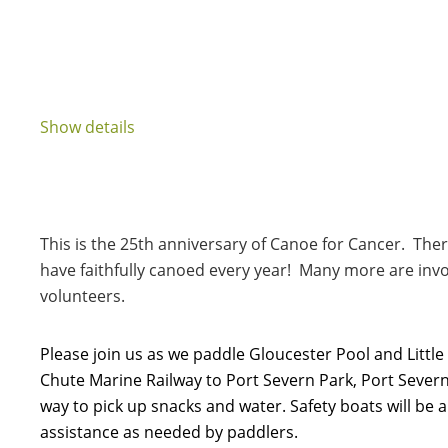
Show details
This is the 25th anniversary of Canoe for Cancer. T
have faithfully canoed every year! Many more are inv
volunteers.
Please join us as we paddle Gloucester Pool and Little
Chute Marine Railway to Port Severn Park, Port Severn.
way to pick up snacks and water. Safety boats will be 
assistance as needed by paddlers.