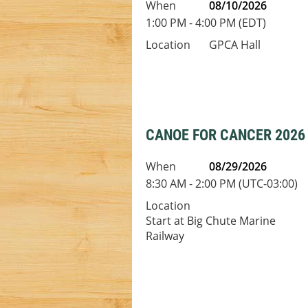
When
08/10/2026
1:00 PM - 4:00 PM (EDT)
Location
GPCA Hall
CANOE FOR CANCER 2026
When
08/29/2026
8:30 AM - 2:00 PM (UTC-03:00)
Location
Start at Big Chute Marine
Railway