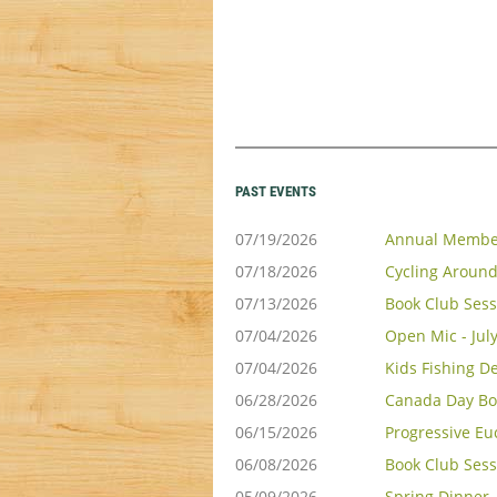
PAST EVENTS
07/19/2026
Annual Membe
07/18/2026
Cycling Around
07/13/2026
Book Club Sess
07/04/2026
Open Mic - Jul
07/04/2026
Kids Fishing D
06/28/2026
Canada Day Bo
06/15/2026
Progressive Eu
06/08/2026
Book Club Sess
05/09/2026
Spring Dinner