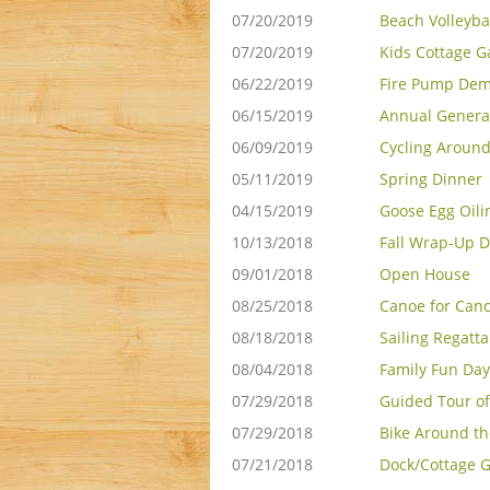
07/20/2019
Beach Volleyba
07/20/2019
Kids Cottage 
06/22/2019
Fire Pump De
06/15/2019
Annual Genera
06/09/2019
Cycling Around
05/11/2019
Spring Dinner
04/15/2019
Goose Egg Oili
10/13/2018
Fall Wrap-Up D
09/01/2018
Open House
08/25/2018
Canoe for Can
08/18/2018
Sailing Regatta
08/04/2018
Family Fun Day
07/29/2018
Guided Tour of
07/29/2018
Bike Around th
07/21/2018
Dock/Cottage G