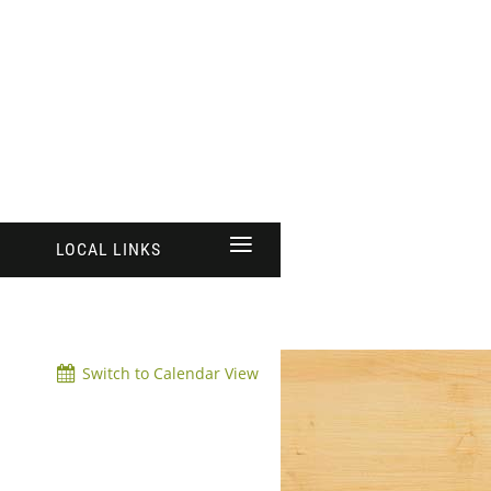
≡
LOCAL LINKS
Switch to Calendar View