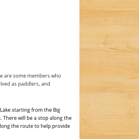
here are some members who
olved as paddlers, and
 Lake starting from the Big
 There will be a stop along the
along the route to help provide