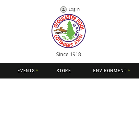
Log in
Since 1918
EVENTS
STORE
ENVIRONMENT