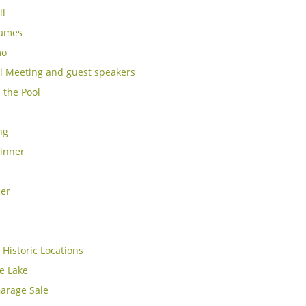
ll
Games
mo
l Meeting and guest speakers
 the Pool
ng
inner
cer
 Historic Locations
e Lake
arage Sale