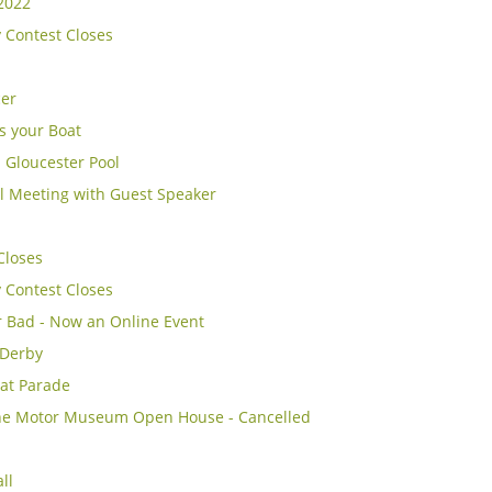
2022
y Contest Closes
cer
s your Boat
 Gloucester Pool
l Meeting with Guest Speaker
Closes
y Contest Closes
r Bad - Now an Online Event
 Derby
at Parade
e Motor Museum Open House - Cancelled
ll