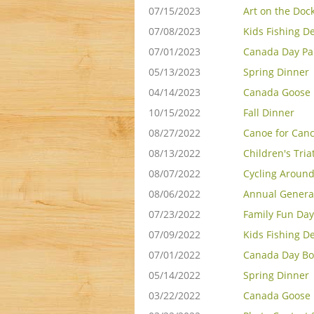
07/15/2023
Art on the Doc
07/08/2023
Kids Fishing D
07/01/2023
Canada Day Pa
05/13/2023
Spring Dinner
04/14/2023
Canada Goose 
10/15/2022
Fall Dinner
08/27/2022
Canoe for Can
08/13/2022
Children's Tria
08/07/2022
Cycling Around
08/06/2022
Annual Genera
07/23/2022
Family Fun Day
07/09/2022
Kids Fishing D
07/01/2022
Canada Day Bo
05/14/2022
Spring Dinner
03/22/2022
Canada Goose 