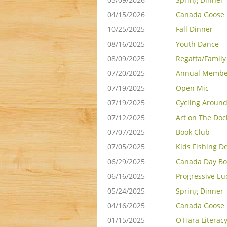
04/15/2026
Canada Goose 
10/25/2025
Fall Dinner
08/16/2025
Youth Dance
08/09/2025
Regatta/Famil
07/20/2025
Annual Membe
07/19/2025
Open Mic
07/19/2025
Cycling Around
07/12/2025
Art on The Doc
07/07/2025
Book Club
07/05/2025
Kids Fishing D
06/29/2025
Canada Day Bo
06/16/2025
Progressive Eu
05/24/2025
Spring Dinner
04/16/2025
Canada Goose 
01/15/2025
O'Hara Literac