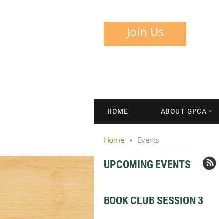
Join Us
HOME
ABOUT GPCA
Home
Events
UPCOMING EVENTS
BOOK CLUB SESSION 3