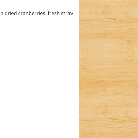
n dried cranberries, fresh strawberries