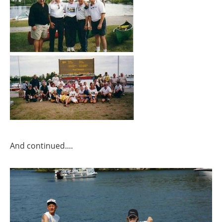
And continued....