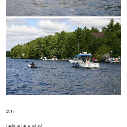
2017
Looking for photos!