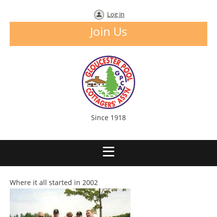
Log in
Join Us
Since 1918
Where it all started in 2002