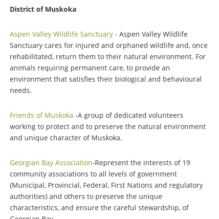
District of Muskoka
Aspen Valley Wildlife Sanctuary
- Aspen Valley Wildlife
Sanctuary cares for injured and orphaned wildlife and, once
rehabilitated, return them to their natural environment. For
animals requiring permanent care, to provide an
environment that satisfies their biological and behavioural
needs.
Friends of Muskoka
-A group of dedicated volunteers
working to protect and to preserve the natural environment
and unique character of Muskoka.
Georgian Bay Association
-Represent the interests of 19
community associations to all levels of government
(Municipal, Provincial, Federal, First Nations and regulatory
authorities) and others to preserve the unique
characteristics, and ensure the careful stewardship, of
Georgian Bay.