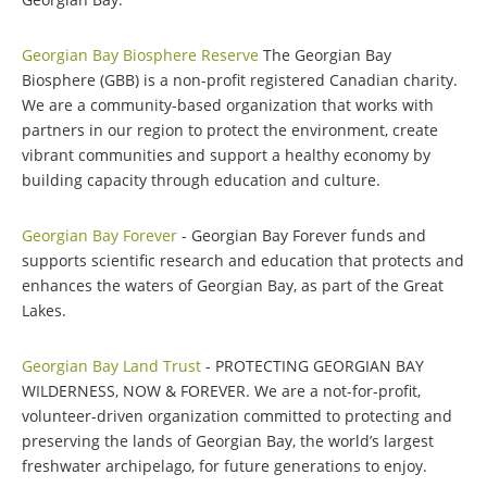
Georgian Bay Biosphere Reserve
The Georgian Bay
Biosphere (GBB) is a non-profit registered Canadian charity.
We are a community-based organization that works with
partners in our region to protect the environment, create
vibrant communities and support a healthy economy by
building capacity through education and culture.
Georgian Bay Forever
- Georgian Bay Forever funds and
supports scientific research and education that protects and
enhances the waters of Georgian Bay, as part of the Great
Lakes.
Georgian Bay Land Trust
- PROTECTING GEORGIAN BAY
WILDERNESS, NOW & FOREVER. We are a not-for-profit,
volunteer-driven organization committed to protecting and
preserving the lands of Georgian Bay, the world’s largest
freshwater archipelago, for future generations to enjoy.