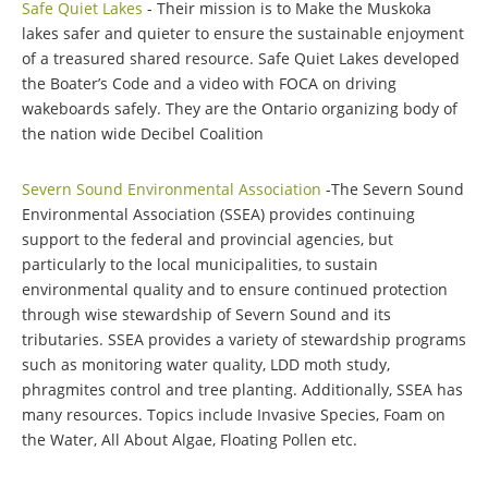
Safe Quiet Lakes
- Their mission is to Make the Muskoka
lakes safer and quieter to ensure the sustainable enjoyment
of a treasured shared resource. Safe Quiet Lakes developed
the Boater’s Code and a video with FOCA on driving
wakeboards safely. They are the Ontario organizing body of
the nation wide Decibel Coalition
Severn Sound Environmental Association
-The Severn Sound
Environmental Association (SSEA) provides continuing
support to the federal and provincial agencies, but
particularly to the local municipalities, to sustain
environmental quality and to ensure continued protection
through wise stewardship of Severn Sound and its
tributaries. SSEA provides a variety of stewardship programs
such as monitoring water quality, LDD moth study,
phragmites control and tree planting. Additionally, SSEA has
many resources. Topics include Invasive Species, Foam on
the Water, All About Algae, Floating Pollen etc.