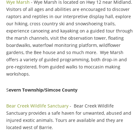
Wye Marsh
- Wye Marsh is located on Hwy 12 near Midland.
Visitors of all ages and abilities are encouraged to discover
raptors and reptiles in our interpretive display hall, explore
our hiking, cross country ski and snowshoeing trails,
experience canoeing and kayaking on a guided tour through
the marsh channels, visit the observation tower, floating
boardwalks, waterfowl monitoring platform, wildflower
gardens, the Bee house and so much more. Wye Marsh
offers a variety of guided programming, both drop-in and
pre-registered, from guided walks to moccasin making
workshops.
S
evern Township/Simcoe County
Bear Creek Wildlife Sanctuary
- Bear Creek Wildlife
Sanctuary provides a safe haven for unwanted, abused and
injured exotic animals. Tours are available and they are
located west of Barrie.