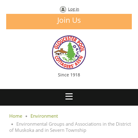
Log in
Join Us
Since 1918
Home
Environment
Environmental Groups and Associations in the District
of Muskoka and in Severn Township