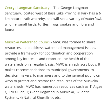
George Langman Sanctuary
- The George Langman
Sanctuary, located west of Bass Lake Provincial Park has a 6
km nature trail; whereby, one will see a variety of waterfowl,
wildlife, small birds, turtles, frogs, snakes and flora and
fauna.
Muskoka Watershed Council
- MWC was formed to share
resources, help address watershed management issues,
provide a framework for coordination and cooperation
among key interests, and report on the health of the
watersheds on a regular basis. MWC is an advisory body. It
makes recommendations to municipal governments, to
decision-makers, to managers and to the general public on
ways to protect and restore the resources of the Muskoka
watersheds. MWC has numerous resources such as 1) Algae
Quick Guide, 2) Giant Hogweed in Muskoka, 3) Septic
Systems, 4) Natural Shorelines etc.