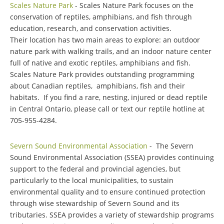
Scales Nature Park
- Scales Nature Park focuses on the
conservation of reptiles, amphibians, and fish through
education, research, and conservation activities.
Their location has two main areas to explore: an outdoor
nature park with walking trails, and an indoor nature center
full of native and exotic reptiles, amphibians and fish.
Scales Nature Park provides outstanding programming
about Canadian reptiles, amphibians, fish and their
habitats. If you find a rare, nesting, injured or dead reptile
in Central Ontario, please call or text our reptile hotline at
705-955-4284.
Severn Sound Environmental Association
- The Severn
Sound Environmental Association (SSEA) provides continuing
support to the federal and provincial agencies, but
particularly to the local municipalities, to sustain
environmental quality and to ensure continued protection
through wise stewardship of Severn Sound and its
tributaries. SSEA provides a variety of stewardship programs