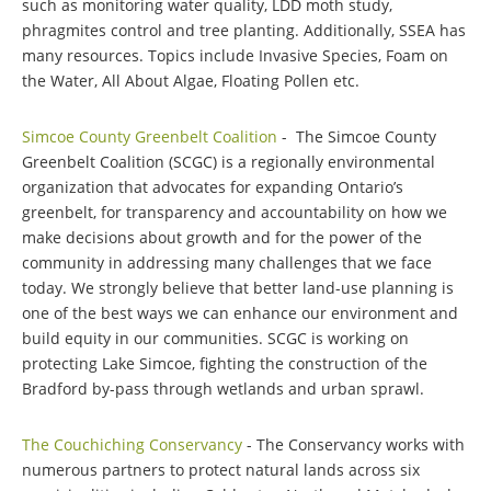
such as monitoring water quality, LDD moth study,
phragmites control and tree planting. Additionally, SSEA has
many resources. Topics include Invasive Species, Foam on
the Water, All About Algae, Floating Pollen etc.
Simcoe County Greenbelt Coalition
- The Simcoe County
Greenbelt Coalition (SCGC) is a regionally environmental
organization that advocates for expanding Ontario’s
greenbelt, for transparency and accountability on how we
make decisions about growth and for the power of the
community in addressing many challenges that we face
today. We strongly believe that better land-use planning is
one of the best ways we can enhance our environment and
build equity in our communities. SCGC is working on
protecting Lake Simcoe, fighting the construction of the
Bradford by-pass through wetlands and urban sprawl.
The Couchiching Conservancy
- The Conservancy works with
numerous partners to protect natural lands across six