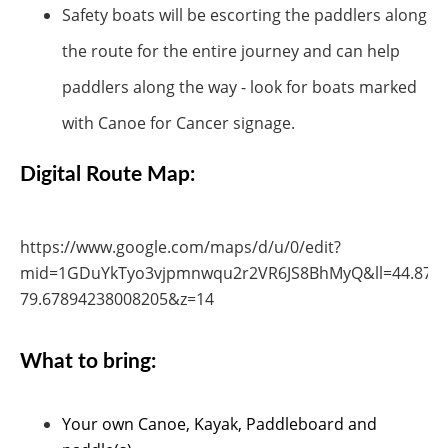
Safety boats will be escorting the paddlers along
the route for the entire journey and can help
paddlers along the way - look for boats marked
with Canoe for Cancer signage.
Digital Route Map:
https://www.google.com/maps/d/u/0/edit?
mid=1GDuYkTyo3vjpmnwqu2r2VR6JS8BhMyQ&ll=44.877
79.67894238008205&z=14
What to bring:
Your own Canoe, Kayak, Paddleboard and