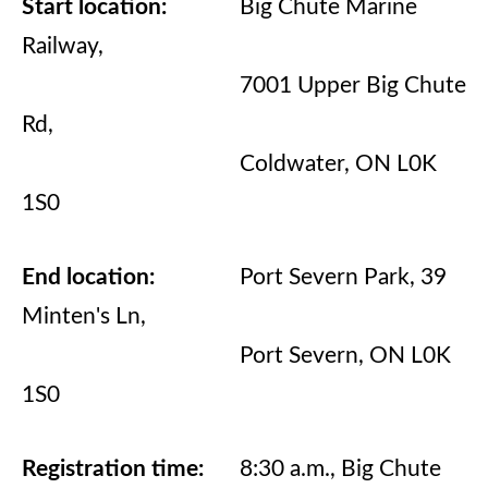
Start location:
Big Chute Marine
Railway,
7001 Upper Big Chute
Rd,
Coldwater, ON L0K
1S0
End location:
Port Severn Park, 39
Minten's Ln,
Port Severn, ON L0K
1S0
Registration time:
8:30 a.m., Big Chute