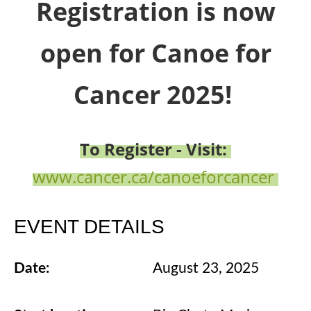
Registration is now
open for Canoe for
Cancer 2025!
To Register - Visit:
www.cancer.ca/canoeforcancer
EVENT DETAILS
Date:
August 23, 2025