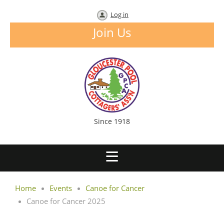
Log in
Join Us
Since 1918
Home
Events
Canoe for Cancer
Canoe for Cancer 2025