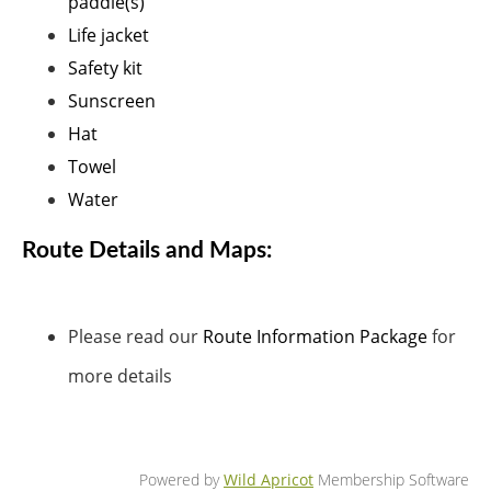
paddle(s)
Life jacket
Safety kit
Sunscreen
Hat
Towel
Water
Route Details and Maps:
Please read our
Route Information Package
for
more details
Powered by
Wild Apricot
Membership Software