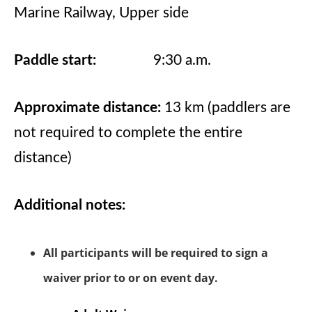
Marine Railway, Upper side
Paddle start:
9:30 a.m.
Approximate distance:
13 km (paddlers are
not required to complete the entire
distance)
Additional notes:
All participants will be required to sign a
waiver prior to or on event day.