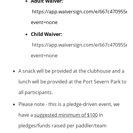
Adult Waiver:
https://app.waiversign.com/e/667c470955e
event=none
Child Waiver:
https://app.waiversign.com/e/667c470955e
event=none
A snack will be provided at the clubhouse and a
lunch will be provided at the Port Severn Park to
all participants.
Please note - this is a pledge-driven event, we
have a
suggested minimum of $100
in
pledges/funds raised per paddler/team