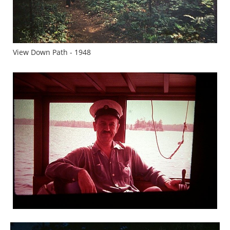
View Down Path - 1948