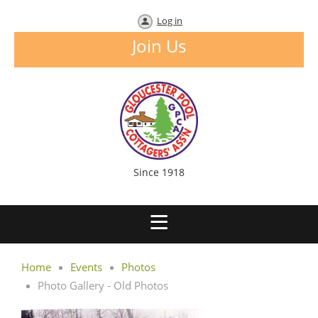
Log in
Join Us
Since 1918
Home
Events
Photos
Photo Gallery - Old Photos