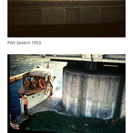
Port Severn 1953