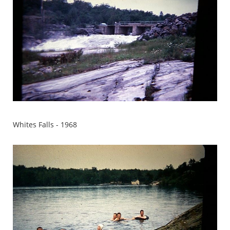
Whites Falls - 1968