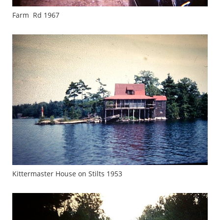
Farm Rd 1967
Kittermaster House on Stilts 1953