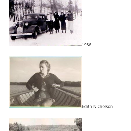
1936
Edith Nicholson