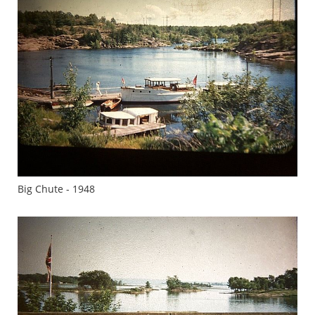
Big Chute - 1948