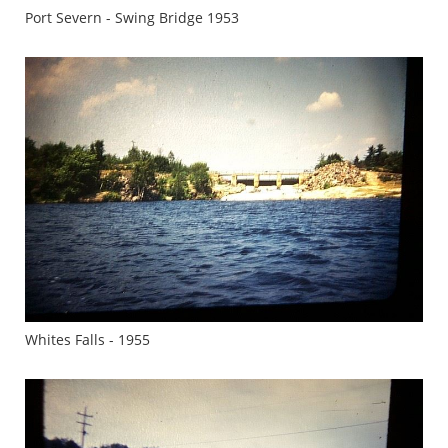
Port Severn - Swing Bridge 1953
Whites Falls - 1955