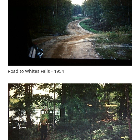
Road to Whites Falls - 1954