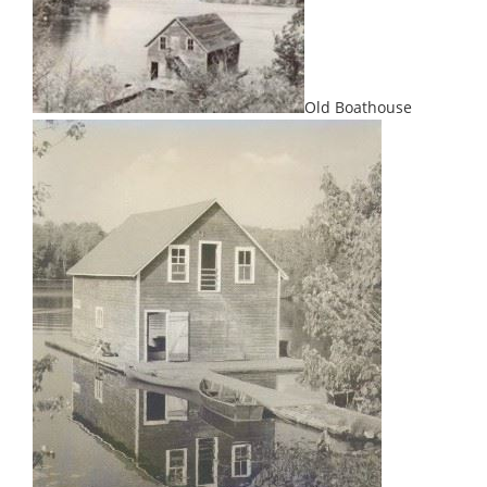
Old Boathouse