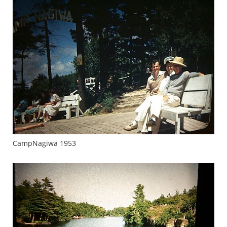
CampNagiwa 1953