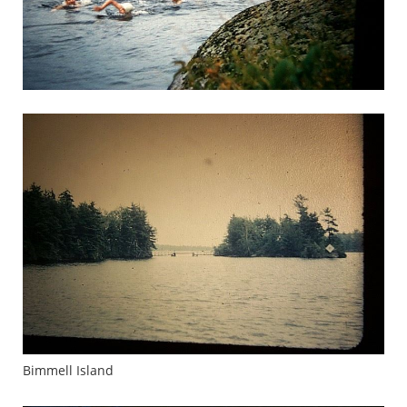
Bimmell Island