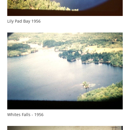
Lily Pad Bay 1956
Whites Falls - 1956