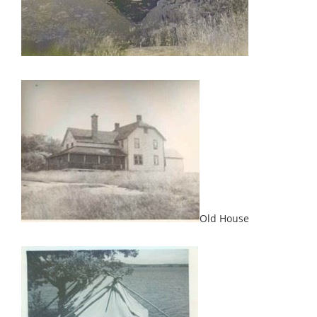
Old House