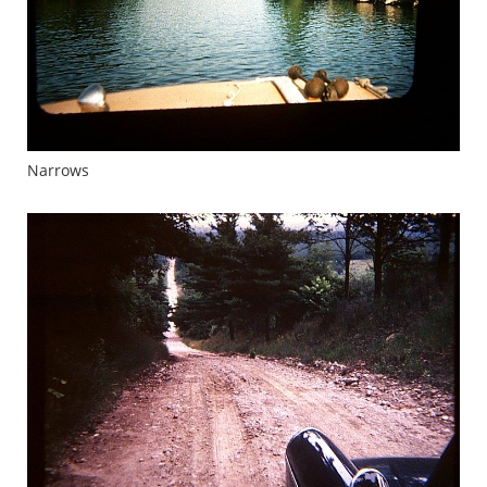
Narrows