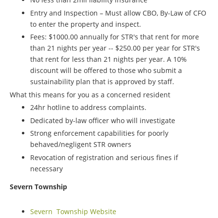
Entry and Inspection – Must allow CBO, By-Law of CFO
to enter the property and inspect.
Fees: $1000.00 annually for STR's that rent for more
than 21 nights per year -- $250.00 per year for STR's
that rent for less than 21 nights per year. A 10%
discount will be offered to those who submit a
sustainability plan that is approved by staff.
What this means for you as a concerned resident
24hr hotline to address complaints.
Dedicated by-law officer who will investigate
Strong enforcement capabilities for poorly
behaved/negligent STR owners
Revocation of registration and serious fines if
necessary
Severn Township
Severn Township Website