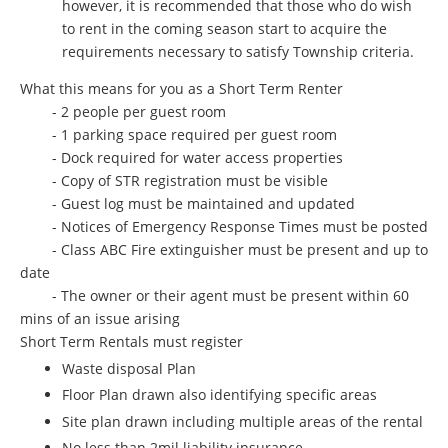
however, it is recommended that those who do wish
to rent in the coming season start to acquire the
requirements necessary to satisfy Township criteria.
What this means for you as a Short Term Renter
- 2 people per guest room
- 1 parking space required per guest room
- Dock required for water access properties
- Copy of STR registration must be visible
- Guest log must be maintained and updated
- Notices of Emergency Response Times must be posted
- Class ABC Fire extinguisher must be present and up to
date
- The owner or their agent must be present within 60
mins of an issue arising
Short Term Rentals must register
Waste disposal Plan
Floor Plan drawn also identifying specific areas
Site plan drawn including multiple areas of the rental
No less than 2mil liability insurance