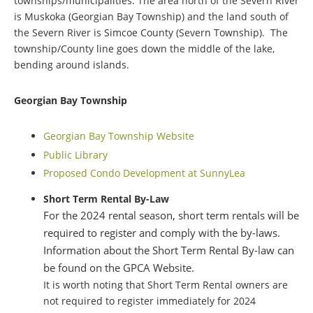
townships/municipalities. The area north of the Severn River
is Muskoka (Georgian Bay Township) and the land south of
the Severn River is Simcoe County (Severn Township). The
township/County line goes down the middle of the lake,
bending around islands.
Georgian Bay Township
Georgian Bay Township Website
Public Library
Proposed Condo Development at SunnyLea
Short Term Rental By-Law
For the 2024 rental season, short term rentals will be
required to register and comply with the by-laws.
Information about the Short Term Rental By-law can
be found on the GPCA Website.
It is worth noting that Short Term Rental owners are
not required to register immediately for 2024