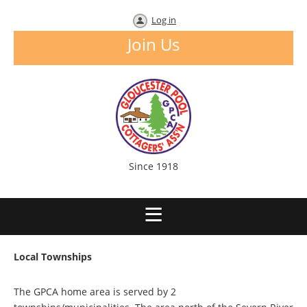
Log in
Join Us
Since 1918
Local Townships
The GPCA home area is served by 2