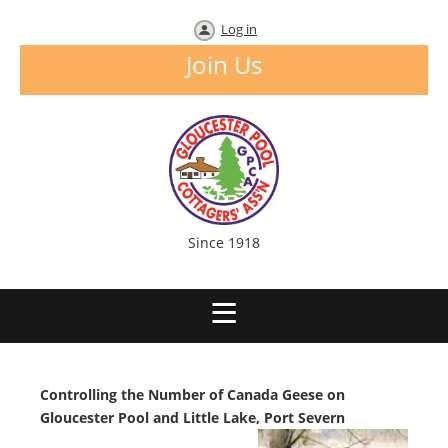
Log in
Join Us
Since 1918
Controlling the Number of Canada Geese on
Gloucester Pool and Little Lake, Port Severn