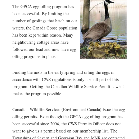
The GPCA egg oiling program has
been successful. By limiting the
number of goslings that hatch on our
waters, the Canada Goose population
has been kept within reason. Many
neighbouring cottage areas have
followed our lead and now have egg
oiling programs in place.
Finding the nests in the early spring and oiling the eggs in
accordance with CWS regulations is only a small part of this
program. Getting the Canadian Wildlife Service Permit is what
makes the program possible.
Canadian Wildlife Services (Environment Canada) issue the egg
oiling permits. Even though the GPCA egg oiling program has
been successful since 2004, the CWS Permits Officer does not
want to give us a permit based on our membership list. The
Townships of Severn and Georgian Bay and MNR are contacted