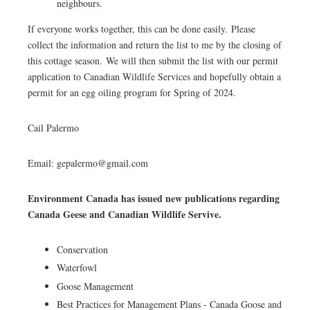
neighbours.
If everyone works together, this can be done easily. Please
collect the information and return the list to me by the closing of
this cottage season. We will then submit the list with our permit
application to Canadian Wildlife Services and hopefully obtain a
permit for an egg oiling program for Spring of 2024.
Cail Palermo
Email: gepalermo@gmail.com
Environment Canada has issued new publications regarding
Canada Geese and Canadian Wildlife Servive.
Conservation
Waterfowl
Goose Management
Best Practices for Management Plans - Canada Goose and