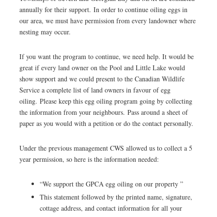
annually for their support. In order to continue oiling eggs in
our area, we must have permission from every landowner where
nesting may occur.
If you want the program to continue, we need help. It would be
great if every land owner on the Pool and Little Lake would
show support and we could present to the Canadian Wildlife
Service a complete list of land owners in favour of egg
oiling. Please keep this egg oiling program going by collecting
the information from your neighbours. Pass around a sheet of
paper as you would with a petition or do the contact personally.
Under the previous management CWS allowed us to collect a 5
year permission, so here is the information needed:
“We support the GPCA egg oiling on our property ”
This statement followed by the printed name, signature,
cottage address, and contact information for all your