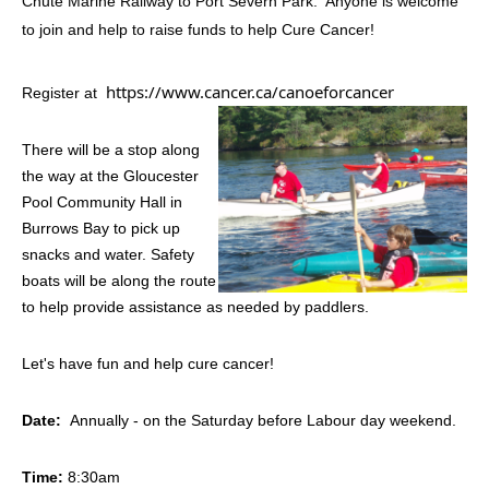
Chute Marine Railway to Port Severn Park. Anyone is welcome
to join and help to raise funds to help Cure Cancer!
https://www.cancer.ca/canoeforcancer
Register at
There will be a stop along
the way at the Gloucester
Pool Community Hall in
Burrows Bay to pick up
snacks and water. Safety
boats will be along the route
to help provide assistance as needed by paddlers.
Let's have fun and help cure cancer!
Date:
Annually - on the Saturday before Labour day weekend.
Time:
8:30am