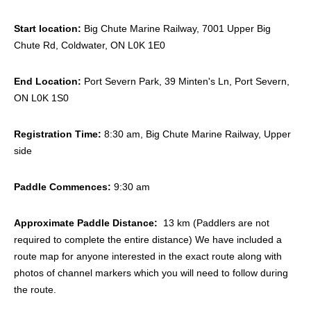
Start location:
Big Chute Marine Railway, 7001 Upper Big
Chute Rd, Coldwater, ON L0K 1E0
End Location:
Port Severn Park, 39 Minten's Ln, Port Severn,
ON L0K 1S0
Registration Time:
8:30 am, Big Chute Marine Railway, Upper
side
Paddle Commences:
9:30 am
Approximate Paddle Distance:
13 km (Paddlers are not
required to complete the entire distance) We have included a
route map for anyone interested in the exact route along with
photos of channel markers which you will need to follow during
the route.