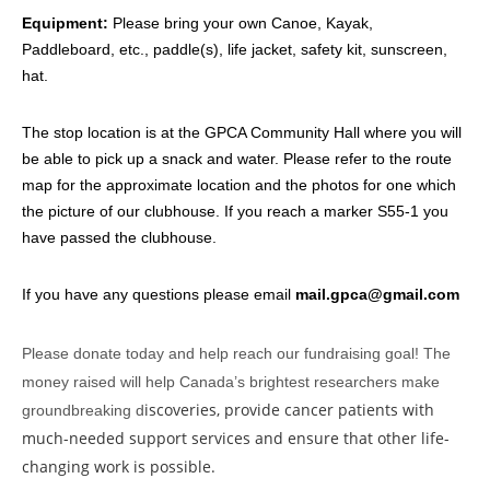
Equipment:
Please bring your own Canoe, Kayak,
Paddleboard, etc., paddle(s), life jacket, safety kit, sunscreen,
hat.
The stop location is at the GPCA Community Hall where you will
be able to pick up a snack and water. Please refer to the route
map for the approximate location and the photos for one which
the picture of our clubhouse. If you reach a marker S55-1 you
have passed the clubhouse.
If you have any questions please email
mail.gpca@gmail.com
Please donate today and help reach our fundraising goal! The
money raised will help Canada’s brightest researchers make
iscoveries, provide cancer patients with
groundbreaking d
much-needed support services and ensure that other life-
changing work is possible.