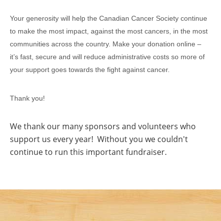
Your generosity will help the Canadian Cancer Society continue
to make the most impact, against the most cancers, in the most
communities across the country. Make your donation online –
it’s fast, secure and will reduce administrative costs so more of
your support goes towards the fight against cancer.
Thank you!
We thank our many sponsors and volunteers who
support us every year! Without you we couldn't
continue to run this important fundraiser.