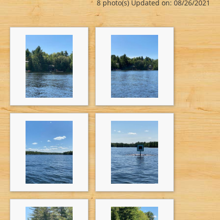
8 photo(s)
Updated on: 08/26/2021