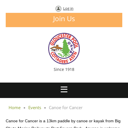
Log in
Join Us
Since 1918
Home
Events
Canoe for Cancer
Canoe for Cancer is a 13km paddle by canoe or kayak from Big