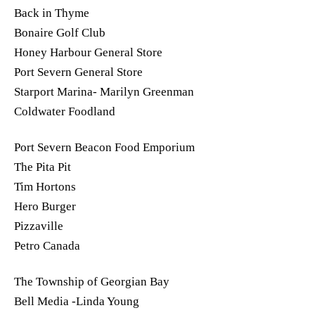
Back in Thyme
Bonaire Golf Club
Honey Harbour General Store
Port Severn General Store
Starport Marina- Marilyn Greenman
Coldwater Foodland
Port Severn Beacon Food Emporium
The Pita Pit
Tim Hortons
Hero Burger
Pizzaville
Petro Canada
The Township of Georgian Bay
Bell Media -Linda Young