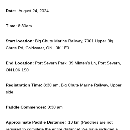
Date:
August 24, 2024
Time:
8:30am
Start location:
Big Chute Marine Railway, 7001 Upper Big
Chute Rd, Coldwater, ON L0K 1E0
End Location:
Port Severn Park, 39 Minten's Ln, Port Severn,
ON L0K 1S0
Registration Time:
8:30 am, Big Chute Marine Railway, Upper
side
Paddle Commences:
9:30 am
Approximate Paddle Distance:
13 km (Paddlers are not
required to complete the entire distance) We have included a