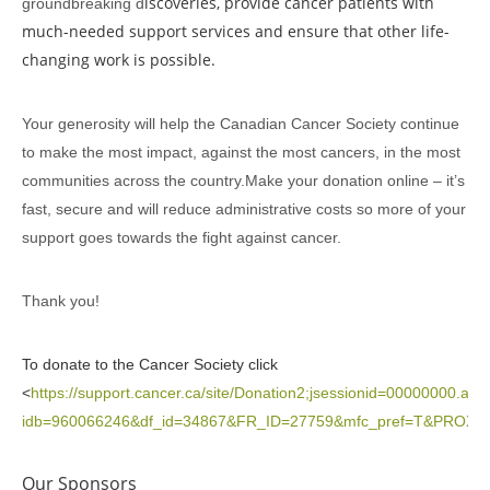
iscoveries, provide cancer patients with
groundbreaking d
much-needed support services and ensure that other life-
changing work is possible.
Your generosity will help the Canadian Cancer Society continue
to make the most impact, against the most cancers, in the most
communities across the country.Make your donation online – it’s
fast, secure and will reduce administrative costs so more of your
support goes towards the fight against cancer.
Thank you!
To donate to the Cancer Society click
<
https://support.cancer.ca/site/Donation2;jsessionid=00000000.ap
idb=960066246&df_id=34867&FR_ID=27759&mfc_pref=T&PRO
Our Sponsors