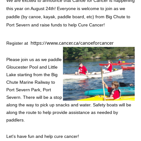
We are excited to announce that Canoe for Cancer is happening
this year on August 24th! Everyone is welcome to join as we
paddle (by canoe, kayak, paddle board, etc) from Big Chute to
Port Severn and raise funds to help Cure Cancer!
https://www.cancer.ca/canoeforcancer
Register at
Please join us as we paddle
Gloucester Pool and Little
Lake starting from the Big
Chute Marine Railway to
Port Severn Park, Port
Severn. There will be a stop
along the way to pick up snacks and water. Safety boats will be
along the route to help provide assistance as needed by
paddlers.
Let's have fun and help cure cancer!