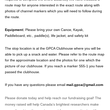
route map for anyone interested in the exact route along with
photos of channel markers which you will need to follow during
the route.
Equipment:
Please bring your own Canoe, Kayak,
Paddleboard, etc., paddle(s), life jacket, and safety kit
The stop location is at the GPCA Clubhouse where you will be
able to pick up a snack and water. Please refer to the route map
for the approximate location and the photos for one which the
picture of our clubhouse. If you reach a marker S55-1 you have
passed the clubhouse.
If you have any questions please email
mail.gpca@gmail.com
Please donate today and help reach our fundraising goal! The
money raised will help Canada’s brightest researchers make