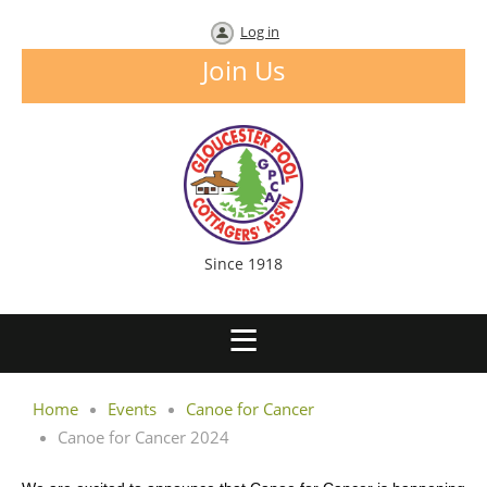
Log in
Join Us
Since 1918
Home
Events
Canoe for Cancer
Canoe for Cancer 2024