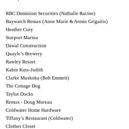
RBC Dominion Securities (Nathalie Racine)
Baywatch Remax (Anne Marie & Armin Grigaitis)
Heather Cory
Starport Marina
Dawal Construction
Quayle’s Brewery
Rawley Resort
Kabin Kuts-Judith
Clarke Muskoka (Bob Emmett)
The Cottage Dog
Taylor Docks
Remax - Doug Moreau
Coldwater Home Hardware
Tiffany’s Restaurant (Coldwater)
Clothes Closet