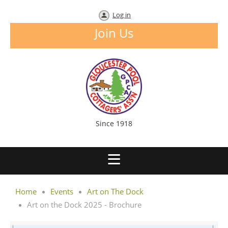
Log in
Join Us
Since 1918
Home
Events
Art on The Dock
Art on the Dock 2025 - Brochure